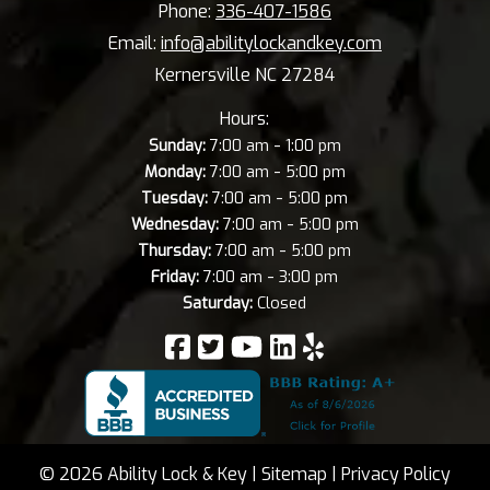
Phone:
336-407-1586
Email:
info@abilitylockandkey.com
Kernersville NC 27284
Hours:
-
Sunday:
7:00 am
1:00 pm
-
Monday:
7:00 am
5:00 pm
-
Tuesday:
7:00 am
5:00 pm
-
Wednesday:
7:00 am
5:00 pm
-
Thursday:
7:00 am
5:00 pm
-
Friday:
7:00 am
3:00 pm
Saturday:
Closed
© 2026 Ability Lock & Key |
Sitemap
|
Privacy Policy