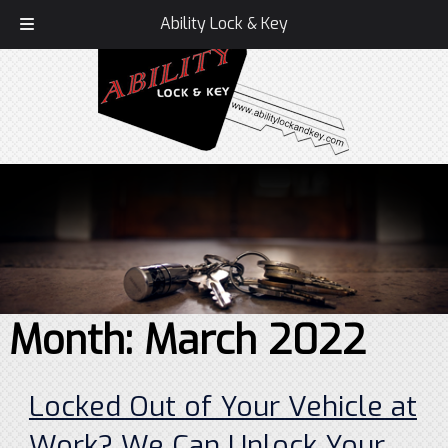
Call Today!
336-407-1586
Ability Lock & Key
Month:
March 2022
Locked Out of Your Vehicle at
Work? We Can Unlock Your