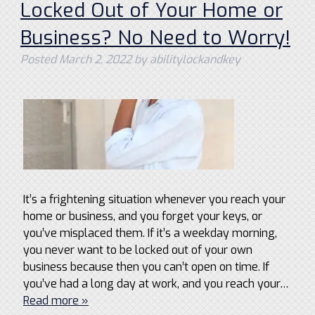
Locked Out of Your Home or
Business? No Need to Worry!
Posted
March 2, 2022
by
abilitylockandkey
It’s a frightening situation whenever you reach your
home or business, and you forget your keys, or
you’ve misplaced them. If it’s a weekday morning,
you never want to be locked out of your own
business because then you can’t open on time. If
you’ve had a long day at work, and you reach your…
Read more »