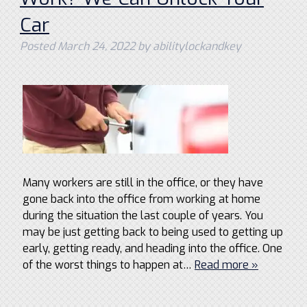
Car
Posted
March 24, 2022
by
abilitylockandkey
Many workers are still in the office, or they have
gone back into the office from working at home
during the situation the last couple of years. You
may be just getting back to being used to getting up
early, getting ready, and heading into the office. One
of the worst things to happen at…
Read more »