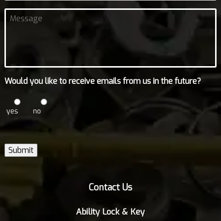
Untitled
Would you like to receive emails from us in the future?
yes
no
Submit
Contact Us
Ability Lock & Key