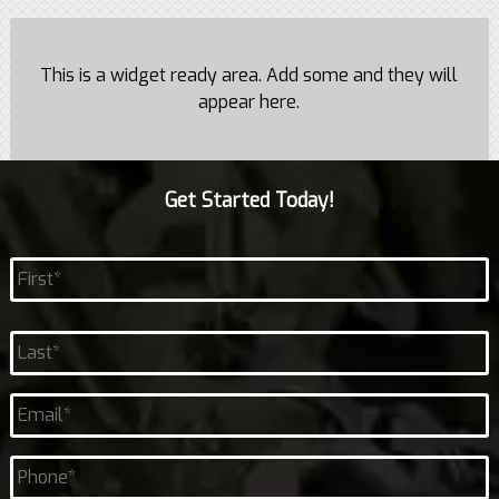
This is a widget ready area. Add some and they will
appear here.
Get Started Today!
Name
*
First
Last
Email
*
Phone