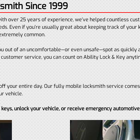
smith Since 1999
ith over 25 years of experience, we’ve helped countless cu
ds. Even if you’re usually great about keeping track of your 
e extremely common.
 you out of an uncomfortable—or even unsafe—spot as quickly 
customer service, you can count on Ability Lock & Key anyt
off your entire day. Our fully mobile locksmith service comes d
ur vehicle.
t keys, unlock your vehicle, or receive emergency automotive