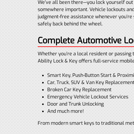
We’ve all been there—you lock yourself out 
somewhere important. Vehicle lockouts and
judgment-free assistance whenever you’re s
safely back behind the wheel.
Complete Automotive Loc
Whether you’re a local resident or passing 
Ability Lock & Key offers full-service mobil
Smart Key, Push-Button Start & Proxi
Car, Truck, SUV & Van Key Replacemen
Broken Car Key Replacement
Emergency Vehicle Lockout Services
Door and Trunk Unlocking
And much more!
From modern smart keys to traditional meta