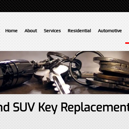
Home
About
Services
Residential
Automotive
 and SUV Key Replacemen