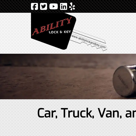
Car, Truck, Van,