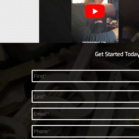
Get Started Today
Name
*
First
Last
Email
*
Phone