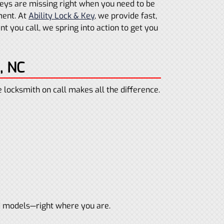
 keys are missing right when you need to be
ment. At
Ability Lock & Key
, we provide fast,
 you call, we spring into action to get you
, NC
locksmith on call makes all the difference.
d models—right where you are.