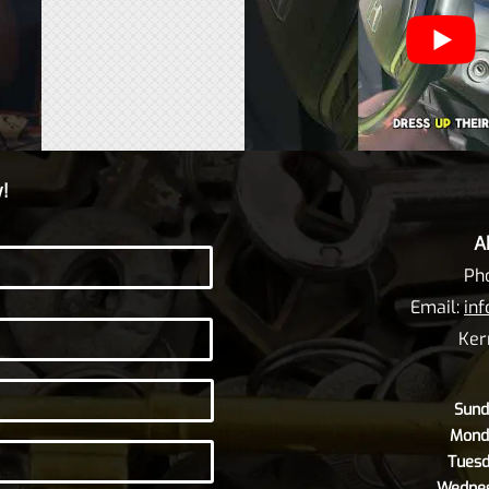
!
A
Ph
Email:
in
Ker
Sund
Mond
Tuesd
Wednes