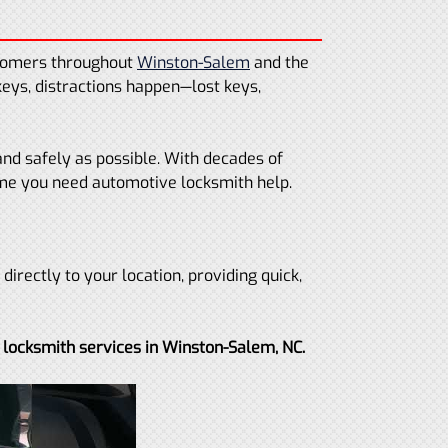
stomers throughout
Winston-Salem
and the
keys, distractions happen—lost keys,
and safely as possible. With decades of
ime you need automotive locksmith help.
irectly to your location, providing quick,
 locksmith services in Winston-Salem, NC.