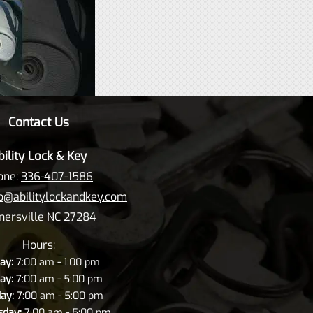
Contact Us
bility Lock & Key
one:
336-407-1586
fo@abilitylockandkey.com
nersville NC 27284
Hours:
-
ay:
7:00 am
1:00 pm
-
ay:
7:00 am
5:00 pm
-
ay:
7:00 am
5:00 pm
-
day:
7:00 am
5:00 pm