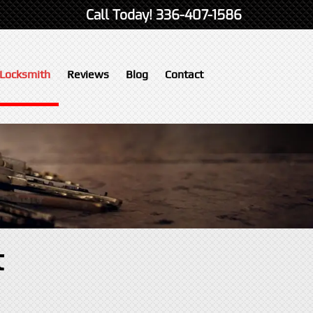
Call Today!
336-407-1586
Locksmith
Reviews
Blog
Contact
t