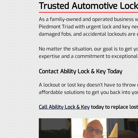
Trusted Automotive Lock
As a family-owned and operated business w
Piedmont Triad with urgent lock and key nee
damaged fobs, and accidental lockouts ar
No matter the situation, our goal is to get
expertise and a commitment to exceptional 
Contact Ability Lock & Key Today
A lockout or lost key doesn’t have to throw 
affordable solutions to get you back into yo
Call Ability Lock & Key
today to replace los