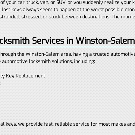
of your car, truck, van, or SUV, or you suddenly realize your
 lost keys always seem to happen at the worst possible mo
tranded, stressed, or stuck between destinations. The moment
ksmith Services in Winston-Salem
through the Winston-Salem area, having a trusted automotive 
e automotive locksmith solutions, including:
mity Key Replacement
t
l keys, we provide fast, reliable service for most makes an