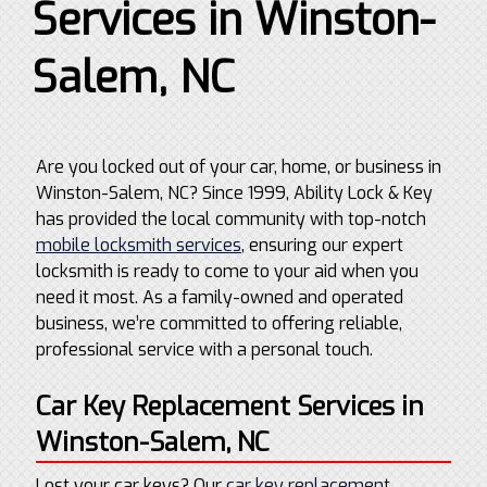
Services in Winston-
Salem, NC
Are you locked out of your car, home, or business in
Winston-Salem, NC? Since 1999, Ability Lock & Key
has provided the local community with top-notch
mobile locksmith services
, ensuring our expert
locksmith is ready to come to your aid when you
need it most. As a family-owned and operated
business, we’re committed to offering reliable,
professional service with a personal touch.
Car Key Replacement Services in
Winston-Salem, NC
Lost your car keys? Our
car key replacement