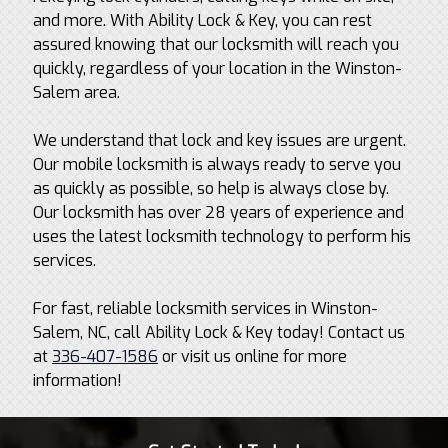
and more. With Ability Lock & Key, you can rest
assured knowing that our locksmith will reach you
quickly, regardless of your location in the Winston-
Salem area.
We understand that lock and key issues are urgent.
Our mobile locksmith is always ready to serve you
as quickly as possible, so help is always close by.
Our locksmith has over 28 years of experience and
uses the latest locksmith technology to perform his
services.
For fast, reliable locksmith services in Winston-
Salem, NC, call Ability Lock & Key today! Contact us
at
336-407-1586
or visit us online for more
information!