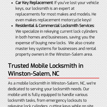
Car Key Replacement
: If you’ve lost your vehicle
keys, our locksmith is an expert at
replacements for most makes and models. He
even makes replacement motorcycle keys!
Residential & Commercial Locksmith Services
:
We specialize in rekeying current lock cylinders
in both homes and businesses, saving you the
expense of buying new locks. We also create
master key systems for businesses and rental
property owners in the Winston-Salem area.
Trusted Mobile Locksmith in
Winston-Salem, NC
As a mobile locksmith in Winston-Salem, NC, we’re
dedicated to serving your locksmith needs. Our
mobile unit is fully equipped to handle various
locksmith tasks, from emergency lockouts to
rekeying lock cylinders, cutting keys while on site,