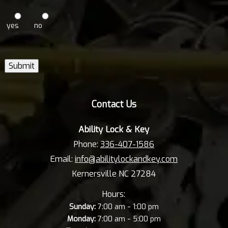
yes
no
Submit
Contact Us
Ability Lock & Key
Phone:
336-407-1586
Email:
info@abilitylockandkey.com
Kernersville NC 27284
Hours:
-
Sunday:
7:00 am
1:00 pm
-
Monday:
7:00 am
5:00 pm