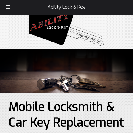
Call Today!
336-407-1586
Ability Lock & Key
Mobile Locksmith &
Car Key Replacement