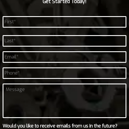
Get Started Today!
Name
*
First
Last
Email
*
Phone
Untitled
Would you like to receive emails from us in the future?