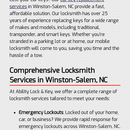
services
in Winston-Salem, NC provide a fast,
affordable solution. Our locksmith has over 25
years of experience replacing keys for a wide range
of makes and models, including traditional,
transponder, and smart keys. Whether you’re
stranded in a parking lot or at home, our mobile
locksmith will come to you, saving you time and the
hassle of a tow.
Comprehensive Locksmith
Services in Winston-Salem, NC
At Ability Lock & Key, we offer a complete range of
locksmith services tailored to meet your needs:
Emergency Lockouts
: Locked out of your home,
car, or business? We provide rapid response for
emergency lockouts across Winston-Salem, NC.